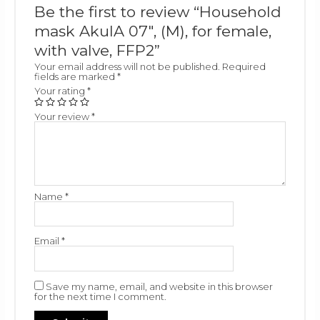
Be the first to review “Household
mask AkulA 07″, (M), for female,
with valve, FFP2”
Your email address will not be published.
Required
fields are marked
*
Your rating
*
Your review
*
Name
*
Email
*
Save my name, email, and website in this browser
for the next time I comment.