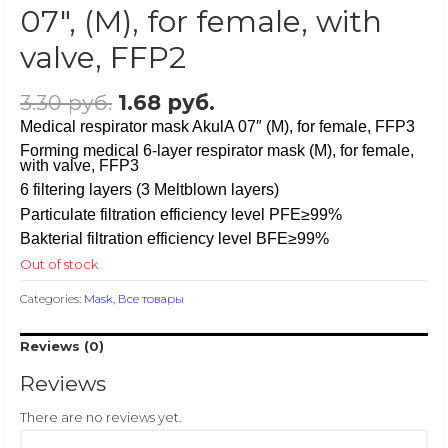
07″, (M), for female, with
valve, FFP2
3.30
руб.
1.68
руб.
Medical respirator mask AkulA 07″ (M), for female, FFP3
Forming
medical 6-layer respirator mask (M), for female,
with valve, FFP3
6 filtering layers (3 Meltblown layers)
Particulate filtration efficiency level PFE≥99%
Bakterial filtration efficiency level BFE≥99%
Out of stock
Categories:
Mask
,
Все товары
Reviews (0)
Reviews
There are no reviews yet.