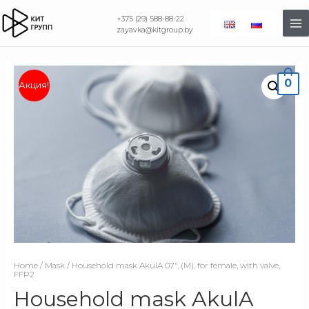
+375 (29) 588-88-22
zayavka@kitgroup.by
0
Акция!
Home
/
Mask
/ Household mask AkulA 07″, (M), for female, with valve,
FFP2
Household mask AkulA