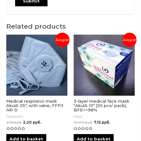
Related products
Акция!
Акция!
Medical respirator mask
3-layer medical face mask
AkulA 05″, with valve, FFP3
“AkulA 01” (50 pcs/ pack),
NR D
BFE>=98%
Respirator
Mask
2.75
руб.
2.20
руб.
10.00
руб.
7.15
руб.
Rated
Rated
0
0
Add to basket
Add to basket
out
out