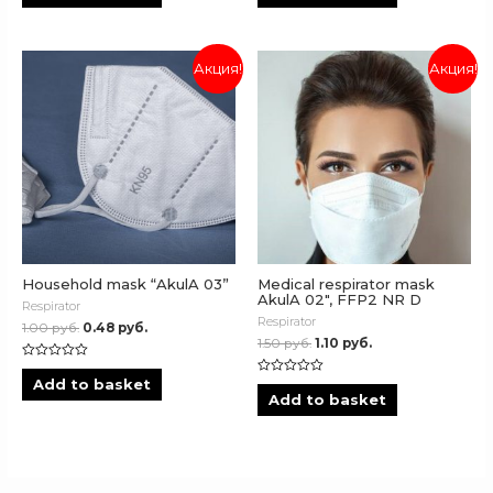
of
of
5
5
Акция!
Акция!
Household mask “AkulA 03”
Medical respirator mask
AkulA 02″, FFP2 NR D
Respirator
Respirator
1.00
руб.
0.48
руб.
1.50
руб.
1.10
руб.
Rated
0
Add to basket
Rated
out
0
Add to basket
of
out
5
of
5